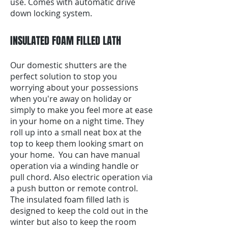
use. Comes with automatic drive
down locking system.
INSULATED FOAM FILLED LATH
Our domestic shutters are the
perfect solution to stop you
worrying about your possessions
when you're away on holiday or
simply to make you feel more at ease
in your home on a night time. They
roll up into a small neat box at the
top to keep them looking smart on
your home. You can have manual
operation via a winding handle or
pull chord. Also electric operation via
a push button or remote control.
The insulated foam filled lath is
designed to keep the cold out in the
winter but also to keep the room