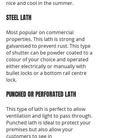
nice and cool in the summer.
STEEL LATH
Most popular on commercial
properties. This lath is strong and
galvanised to prevent rust. This type
of shutter can be powder coated to a
colour of your choice and operated
either electrically or manually with
bullet locks or a bottom rail centre
lock.
PUNCHED OR PERFORATED LATH
This type of lath is perfect to allow
ventilation and light to pass through.
Punched lath is ideal to protect your
premises but also allow your
customers to see in