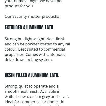
your home at night we have the
product for you.
Our security shutter products:
EXTRUDED ALUMINIUM LATH
Strong but lightweight. Neat finish
and can be powder coated to any ral
colour. Best suited to commercial
properties. Comes with automatic
drive down locking system.
RESIN FILLED ALUMINIUM LATH.
Strong, quiet to operate and a
smooth neat finish. Available in
white, brown, cream grey and silver.
Ideal for commercial or domestic