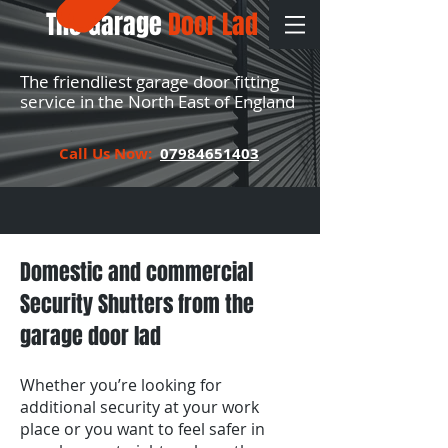
The Garage
Door Lad
The friendliest garage door fitting
service in the North East of England
Call Us Now:
07984651403
Domestic and commercial
Security Shutters from the
garage door lad
Whether you’re looking for
additional security at your work
place or you want to feel safer in