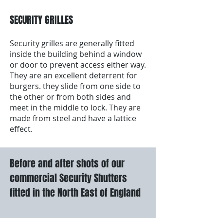
SECURITY GRILLES
Security grilles are generally fitted
inside the building behind a window
or door to prevent access either way.
They are an excellent deterrent for
burgers. they slide from one side to
the other or from both sides and
meet in the middle to lock. They are
made from steel and have a lattice
effect.
Before and after shots of our
commercial Security Shutters
fitted in the North East of England